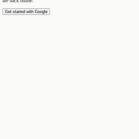
are back online.
Get started with Google