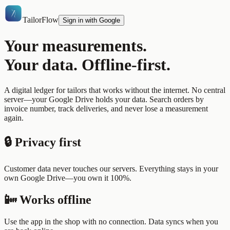
TailorFlow
Sign in with Google
Your measurements.
Your data. Offline-first.
A digital ledger for tailors that works without the internet. No central
server—your Google Drive holds your data. Search orders by
invoice number, track deliveries, and never lose a measurement
again.
🔒 Privacy first
Customer data never touches our servers. Everything stays in your
own Google Drive—you own it 100%.
📴 Works offline
Use the app in the shop with no connection. Data syncs when you